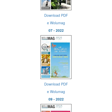
Download PDF
e Wolumag
07 - 2022
Download PDF
e Wolumag
09 - 2022