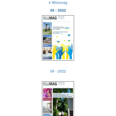
e Wolumag
05 - 2022
06 - 2022