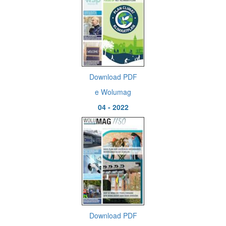
Download PDF
e Wolumag
04 - 2022
Download PDF