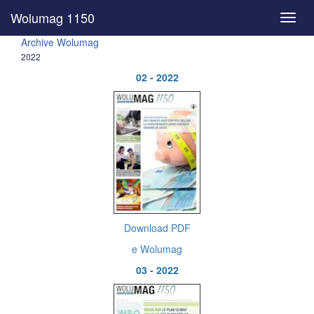
Wolumag 1150
Toggl
navig
Archive Wolumag
2022
02 - 2022
Download PDF
e Wolumag
03 - 2022