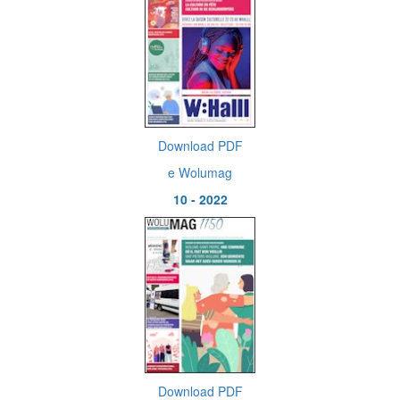
Download PDF
e Wolumag
10 - 2022
Download PDF