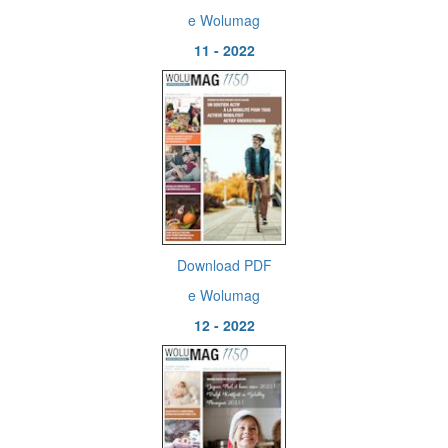
e Wolumag
11 - 2022
Download PDF
e Wolumag
12 - 2022