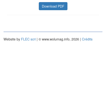
Download PDF
Website by
FLEC scri
| © www.wolumag.info, 2026 |
Crédits